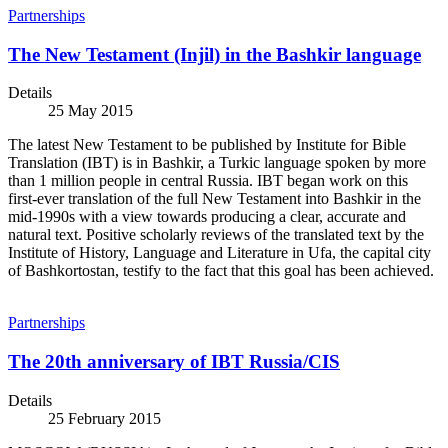
Partnerships
The New Testament (Injil) in the Bashkir language
Details
25 May 2015
The latest New Testament to be published by Institute for Bible
Translation (IBT) is in Bashkir, a Turkic language spoken by more
than 1 million people in central Russia. IBT began work on this
first-ever translation of the full New Testament into Bashkir in the
mid-1990s with a view towards producing a clear, accurate and
natural text. Positive scholarly reviews of the translated text by the
Institute of History, Language and Literature in Ufa, the capital city
of Bashkortostan, testify to the fact that this goal has been achieved.
Partnerships
The 20th anniversary of IBT Russia/CIS
Details
25 February 2015