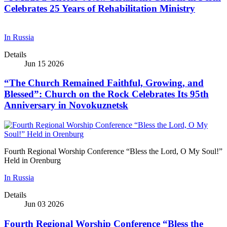
Celebrates 25 Years of Rehabilitation Ministry
In Russia
Details
Jun 15 2026
“The Church Remained Faithful, Growing, and
Blessed”: Church on the Rock Celebrates Its 95th
Anniversary in Novokuznetsk
Fourth Regional Worship Conference “Bless the Lord, O My Soul!”
Held in Orenburg
In Russia
Details
Jun 03 2026
Fourth Regional Worship Conference “Bless the