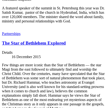
A featured speaker of the summit in St. Petersburg this year was Dr.
Satish Kumar, pastor of the church in Hyderabad, India, which has
over 120,000 members. The minister shared the word about family,
ministry and personal relationships with God.
Partnerships
The Star of Bethlehem Explored
Details
16 December 2015
Few things are more iconic than the Star of Bethlehem — the star
Magi from the east followed to ultimately find and worship the
Christ Child. Over the centuries, many have speculated that the Star
of Bethlehem was some sort of natural phenomenon that took place,
but Dr. Richard Hammar, who teaches astronomy at Evangel
University (and is also well known for his standard-setting prowess
when it comes to church and law), believes the common
explanations simply fall short. Hammar says he views the Star of
Bethlehem as one of the most endearing yet mysterious aspects of
the Christmas story as it only appears in one passage in the gospels,