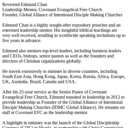
Reverend Edmund Chan
Leadership Mentor, Covenant Evangelical Free Church
Founder, Global Alliance of Intentional Disciple Making Churches
Edmund Chan is a highly sought-after expository preacher and an
esteemed leadership mentor. His insightful biblical teachings are
very well received, resulting in worldwide speaking invitations up to
five years in advance.
Edmund also mentors top-level leaders, including business leaders
and CEOs, bishops, senior pastors as well as the founders and
directors of Christian organizations globally.
He travels extensively to minister in diverse countries, including
South East Asia, Hong Kong, Japan, Korea, Russia, Africa, Europe,
UK, Australia, Brazil, Canada and USA.
After his 25-year service as the Senior Pastor of Covenant
Evangelical Free Church, Edmund transited in leadership in 2012 to
provide leadership as Founder of the Global Alliance of Intentional
Disciple Making Churches (IDMC Global Alliance). He remains on
staff at Covenant EFC as the leadership mentor.
A highlight in ministry was the launch of the Global Discipleship
Congress (GDC) in Manila, in partnership with Christ Commission