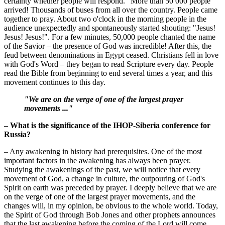
certainty whether people will respond." More than 50 000 people
arrived! Thousands of buses from all over the country. People came
together to pray. About two o'clock in the morning people in the
audience unexpectedly and spontaneously started shouting: "Jesus!
Jesus! Jesus!". For a few minutes, 50,000 people chanted the name
of the Savior – the presence of God was incredible! After this, the
feud between denominations in Egypt ceased. Christians fell in love
with God's Word – they began to read Scripture every day. People
read the Bible from beginning to end several times a year, and this
movement continues to this day.
"We are on the verge of one of the largest prayer
movements ..."
– What is the significance of the IHOP-Siberia conference for
Russia?
– Any awakening in history had prerequisites. One of the most
important factors in the awakening has always been prayer.
Studying the awakenings of the past, we will notice that every
movement of God, a change in culture, the outpouring of God's
Spirit on earth was preceded by prayer. I deeply believe that we are
on the verge of one of the largest prayer movements, and the
changes will, in my opinion, be obvious to the whole world. Today,
the Spirit of God through Bob Jones and other prophets announces
that the last awakening before the coming of the Lord will come