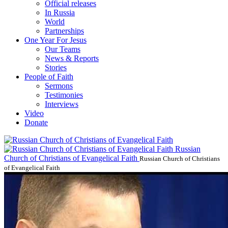
Official releases
In Russia
World
Partnerships
One Year For Jesus
Our Teams
News & Reports
Stories
People of Faith
Sermons
Testimonies
Interviews
Video
Donate
Russian
Church of Christians of Evangelical Faith
Russian Church of Christians
of Evangelical Faith