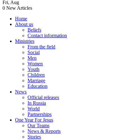
Fri
,
Aug
0
New Articles
Home
About us
Beliefs
Contact information
Ministries
From the field
Social
Men
Women
Youth
Children
Marriage
Education
News
Official releases
In Russia
World
Partnerships
One Year For Jesus
Our Teams
News & Reports
Stories