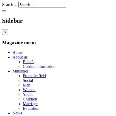
Search ...
Sidebar
×
Magazine menu
Home
About us
Beliefs
Contact information
Ministries
From the field
Social
Men
Women
Youth
Children
Marriage
Education
News