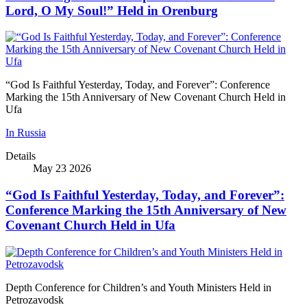
Lord, O My Soul!” Held in Orenburg
“God Is Faithful Yesterday, Today, and Forever”: Conference
Marking the 15th Anniversary of New Covenant Church Held in
Ufa
In Russia
Details
May 23 2026
“God Is Faithful Yesterday, Today, and Forever”:
Conference Marking the 15th Anniversary of New
Covenant Church Held in Ufa
Depth Conference for Children’s and Youth Ministers Held in
Petrozavodsk