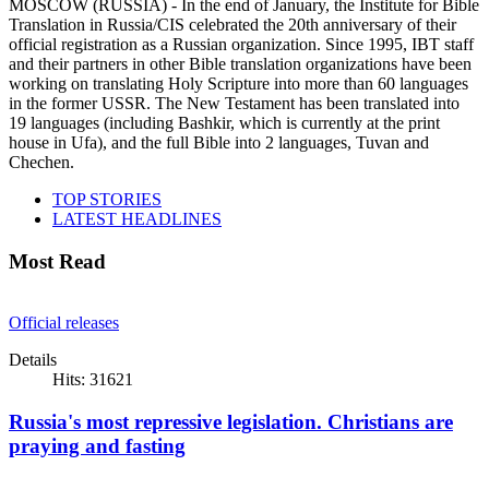
MOSCOW (RUSSIA) - In the end of January, the Institute for Bible
Translation in Russia/CIS celebrated the 20th anniversary of their
official registration as a Russian organization. Since 1995, IBT staff
and their partners in other Bible translation organizations have been
working on translating Holy Scripture into more than 60 languages
in the former USSR. The New Testament has been translated into
19 languages (including Bashkir, which is currently at the print
house in Ufa), and the full Bible into 2 languages, Tuvan and
Chechen.
TOP STORIES
LATEST HEADLINES
Most Read
Official releases
Details
Hits: 31621
Russia's most repressive legislation. Christians are
praying and fasting