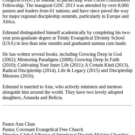
Fellowship. The inaugural GDC 2013 was attended by over 8,000
pastors and leaders from 61 nations; and have since paved the way
for major regional discipleship summits, particularly in Europe and
Africa.
Edmund distinguished himself academically by completing his two-
year post-graduate degree at Trinity Evangelical Divinity School
(USA) in less than nine months and graduated summa cum laude.
He has written several books, including Growing Deep in God
(2002); Mentoring Paradigms (2008); Growing Deep In Faith
(2010); Cultivating Your Inner Life (2011); A Certain Kind (2013),
Radical Discipleship (2014), Life & Legacy (2015) and Discipleship
Missions (2016).
Edmund is married to Ann, who actively ministers and mentors
alongside him around the world. They have two lovely adopted
daughters, Amanda and Belicia.
Pastor Ann Chan
Pastor, Covenant Evangelical Free Church
Director, Global Alliance of Intentional Disciple Making Churches