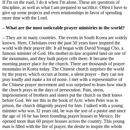
If I'm on the road, I do it when I'm alone. These are questions of
discipline, as well as what I am prepared to sacrifice. Often I have to
give up some projects and even relationships in favor of spending
more time with the Lord.
– What are the most noticeable prayer ministries in the world?
– They are in many countries. The events in South Korea are widely
known. Here, Christians over the past 50 years have inspired the
world with their prayer life. It all began with David Yonggi Cho, a
famous minister of God. His mother-in-law acquired land on one of
the mountains, and they built prayer cells there. It became the
morning prayer place for the church. There are thousands of prayer
mountains in Korea today. The Chinese church surprises the world
by the prayer, which occurs at home, a silent prayer – they can not
pray loudly and make a lot of noise. I met with a representative of
the Chinese prayer movement and was surprised to learn how much
the church prays in the days of persecution. Pain, stress,
imprisonment of brothers and sisters put the church on their knees
before God. We see this in the book of Acts: when Peter was in
prison, the church diligently prayed for him. I talked with a young
minister who was 32 years old, he was the son of a pastor and since
the age of 16 he has been founding prayer houses in Mexico. He
opened more than 60 prayer houses across the country. This young
man is filled with the fire of prayer, the desire to inspire the whole