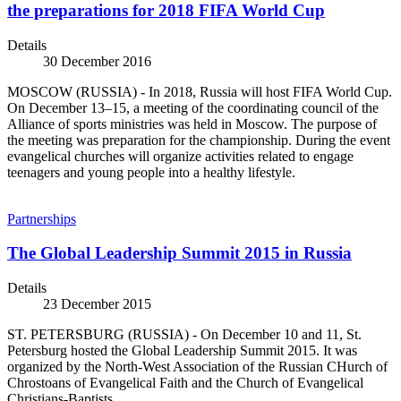
the preparations for 2018 FIFA World Cup
Details
30 December 2016
MOSCOW (RUSSIA) - In 2018, Russia will host FIFA World Cup.
On December 13–15, a meeting of the coordinating council of the
Alliance of sports ministries was held in Moscow. The purpose of
the meeting was preparation for the championship. During the event
evangelical churches will organize activities related to engage
teenagers and young people into a healthy lifestyle.
Partnerships
The Global Leadership Summit 2015 in Russia
Details
23 December 2015
ST. PETERSBURG (RUSSIA) - On December 10 and 11, St.
Petersburg hosted the Global Leadership Summit 2015. It was
organized by the North-West Association of the Russian CHurch of
Chrostoans of Evangelical Faith and the Church of Evangelical
Christians-Baptists.