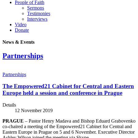
People of Faith
Sermons
Testimonies
Interviews
Video
Donate
News & Events
Partnerships
Partnerships
The Empowered21 Cabinet for Central and Eastern
Europe held a session and conference in Prague
Details
12 November 2019
PRAGUE
– Pastor Henry Madava and Bishop Eduard Grabovenko
co-chaired a meeting of the Empowered21 Cabinet for Central and
Eastern Europe in Prague on 5 and 6 November. Executive Director
Ashley Wilson joined the meeting via Skype.