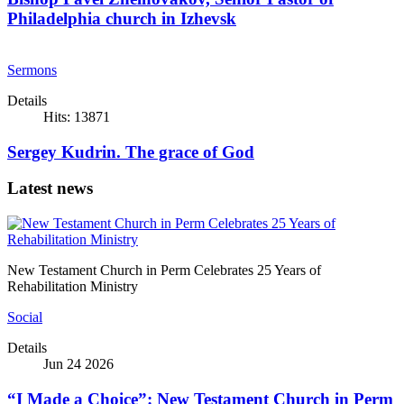
Philadelphia church in Izhevsk
Sermons
Details
Hits: 13871
Sergey Kudrin. The grace of God
Latest news
New Testament Church in Perm Celebrates 25 Years of
Rehabilitation Ministry
Social
Details
Jun 24 2026
“I Made a Choice”: New Testament Church in Perm