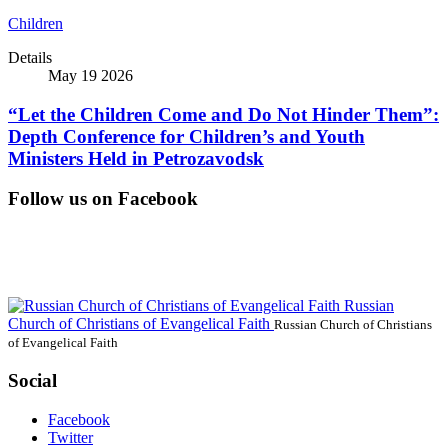
Children
Details
May 19 2026
“Let the Children Come and Do Not Hinder Them”:
Depth Conference for Children’s and Youth
Ministers Held in Petrozavodsk
Follow us on Facebook
Russian
Church of Christians of Evangelical Faith
Russian Church of Christians
of Evangelical Faith
Social
Facebook
Twitter