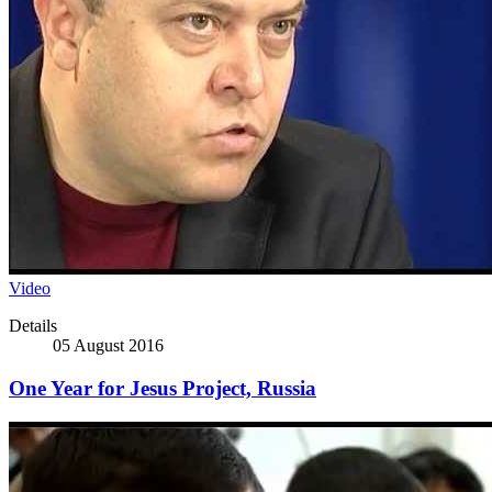
Video
Details
05 August 2016
One Year for Jesus Project, Russia