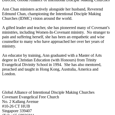
Ann Chan ministers actively alongside her husband, Reverend
Edmund Chan, championing the Intentional Disciple Making
Churches (IDMC) vision around the world.
A gifted leader and teacher, she has pioneered many of Covenant’s
ministries, including Women-In-Covenant ministry. No stranger to
pain and suffering herself, she has been an empathetic and wise
counsellor to many who have approached her over her years of
ministry.
An educator by training, Ann graduated with a Master of Arts
degree in Christian Education (with Honours) from Trinity
Evangelical Divinity School in 1994. She has also mentored,
preached and taught in Hong Kong, Australia, America and
London.
Global Alliance of Intentional Disciple Making Churches
Covenant Evangelical Free Church
No. 2 Kallang Avenue
#10-26 CT HUB
Singapore 339407