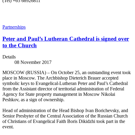
(Tel) +65 68926811
Partnerships
Peter and Paul’s Lutheran Сathedral is signed over
to the Church
Details
08 November 2017
MOSCOW (RUSSIA) – On October 25, an outstanding event took
place in Moscow. The Archbishop Dieterich Brauer accepted
symbolic keys to Evangelical-Lutheran Peter and Paul’s Cathedral
from the Assistant director of territorial administration of Federal
Agency for State property management in Moscow Nikolai
Peshkov, as a sign of ownership.
Head of administration of the Head Bishop Ivan Borichevsky, and
Senior Presbyter of the Central Association of the Russian Church
of Christians of Evangelical Faith Boris Dikidzhi took part in the
event.