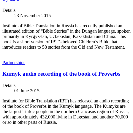
Details
23 November 2015
Institute of Bible Translation in Russia has recently published an
illustrated edition of “Bible Stories” in the Dungan language, spoken
primarily in Kyrgyzstan, Uzbekistan, Kazakhstan and China. This
book is a short version of IBT’s beloved Children’s Bible that
introduces readers to 58 stories from the Old and New Testament.
Partnerships
Kumyk audio recording of the book of Proverbs
Details
01 June 2015
Institute for Bible Translation (IBT) has released an audio recording
of the book of Proverbs in the Kumyk language. The Kumyks are
the largest Turkic people in the northern Caucasus region of Russia,
with approximately 432,000 living in Dagestan and another 70,000
or so in other parts of Russia.