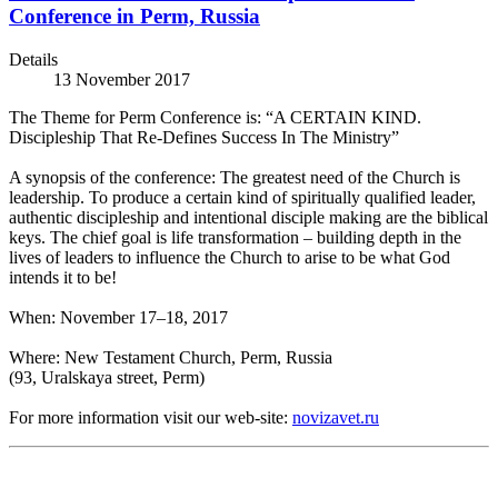
Conference in Perm, Russia
Details
13 November 2017
The Theme for Perm Conference is: “A CERTAIN KIND.
Discipleship That Re-Defines Success In The Ministry”
A synopsis of the conference: The greatest need of the Church is
leadership. To produce a certain kind of spiritually qualified leader,
authentic discipleship and intentional disciple making are the biblical
keys. The chief goal is life transformation – building depth in the
lives of leaders to influence the Church to arise to be what God
intends it to be!
When: November 17–18, 2017
Where: New Testament Church, Perm, Russia
(93, Uralskaya street, Perm)
For more information visit our web-site:
novizavet.ru