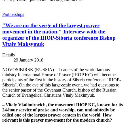
Partnerships
"We are on the verge of the largest prayer
movement in the nation." Interview with the
organizer of the IHOP-Siberia conference Bishop
Vitaly Maksymuk
Details
29 January 2018
NOVOSIBIRSK (RUSSIA) – Leaders of the world famous
ministry International House of Prayer (IHOP KC) will become
participants of the first in the history of Siberia conference "IHOP-
Siberia". On the eve of this large-scale event, we had questions to
the senior pastor of the Covenant Church, bishop of the Russian
Church of Evangelical Christians Vitaly Maximyuk.
– Vitaly Vladimirovich, the movement IHOP KC, known for its
24-hour service of praise and worship, can undoubtedly be
called one of the largest prayer centers in the world. How
relevant is this prayer movement for the modern church?