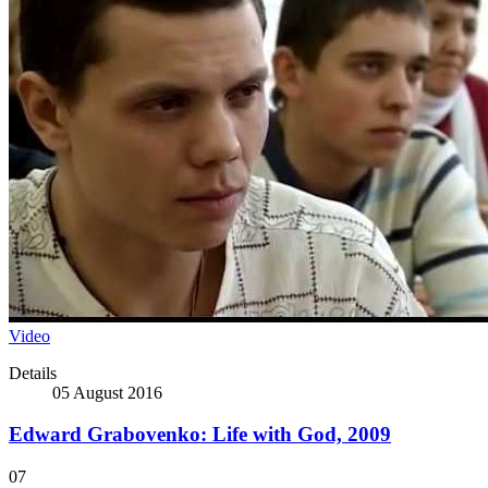
Video
Details
05 August 2016
Edward Grabovenko: Life with God, 2009
07