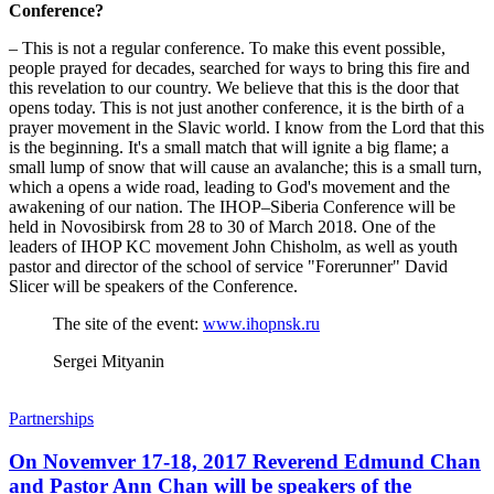
Conference?
– This is not a regular conference. To make this event possible,
people prayed for decades, searched for ways to bring this fire and
this revelation to our country. We believe that this is the door that
opens today. This is not just another conference, it is the birth of a
prayer movement in the Slavic world. I know from the Lord that this
is the beginning. It's a small match that will ignite a big flame; a
small lump of snow that will cause an avalanche; this is a small turn,
which a opens a wide road, leading to God's movement and the
awakening of our nation. The IHOP–Siberia Conference will be
held in Novosibirsk from 28 to 30 of March 2018. One of the
leaders of IHOP KC movement John Chisholm, as well as youth
pastor and director of the school of service "Forerunner" David
Slicer will be speakers of the Conference.
The site of the event:
www.ihopnsk.ru
Sergei Mityanin
Partnerships
On Novemver 17-18, 2017 Reverend Edmund Chan
and Pastor Ann Chan will be speakers of the