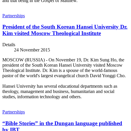
and that being in the Gospel of Matthew.
Partnerships
President of the South Korean Hansei University Dr.
Kim visited Moscow Theological Institute
Details
24 November 2015
MOSCOW (RUSSIA) - On November 19, Dr. Kim Sung Ho, the
president of the South Korean Hansei University visited Moscow
Theological Institute. Dr. Kim is a spouse of the world-famous
pastor of the world's largest evangelical church David Yonggi Cho.
Hansei University has several educational departments such as
theology, management and business, humanitarian and social
studies, information technology and others.
Partnerships
“Bible Stories” in the Dungan language published
by IBT