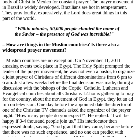
body of Christ in Mexico for constant prayer. The prayer movement
in Brazil is widely developed. Brazilians are hot in temperament.
They pray loudly, expressively, the Lord does great things in this
part of the world.
"Within minutes, 50,000 people chanted the name of
the Savior – the presence of God was incredible!"
– How are things in the Muslim countries? Is there also a
widespread prayer movement?
– Muslim countries are no exception. On November 11, 2011
amazing events took place in Egypt. The Holy Spirit prompted the
leader of the prayer movement, he was not even a pastor, to organize
a joint prayer of Christians of different denominations from 6 pm to
6 am. Just a few weeks before the final decision was made, during a
discussion with the bishops of the Coptic, Catholic, Lutheran and
Evangelical churches about all Christians 12-hours gathering to pray
for the country, about the movement of God in Egypt, they let an ad
run on television. One day before the appointed date the director of
one of the Christian TV channels asked the organizer of the prayer
night: "How many people do you expect?". He replied: "I will be
happy if 3-4 thousand people join us." His interlocutor then
expressed doubt, saying: "God grant that they came, because before
that there was no such experience, and no one can predict with