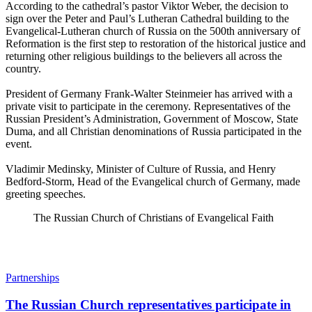
According to the cathedral’s pastor Viktor Weber, the decision to
sign over the Peter and Paul’s Lutheran Cathedral building to the
Evangelical-Lutheran church of Russia on the 500th anniversary of
Reformation is the first step to restoration of the historical justice and
returning other religious buildings to the believers all across the
country.
President of Germany Frank-Walter Steinmeier has arrived with a
private visit to participate in the ceremony. Representatives of the
Russian President’s Administration, Government of Moscow, State
Duma, and all Christian denominations of Russia participated in the
event.
Vladimir Medinsky, Minister of Culture of Russia, and Henry
Bedford-Storm, Head of the Evangelical church of Germany, made
greeting speeches.
The Russian Church of Christians of Evangelical Faith
Partnerships
The Russian Church representatives participate in