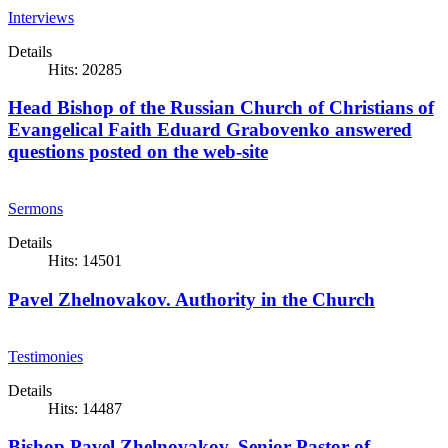
Interviews
Details
Hits: 20285
Head Bishop of the Russian Church of Christians of
Evangelical Faith Eduard Grabovenko answered
questions posted on the web-site
Sermons
Details
Hits: 14501
Pavel Zhelnovakov. Authority in the Church
Testimonies
Details
Hits: 14487
Bishop Pavel Zhelnovakov, Senior Pastor of