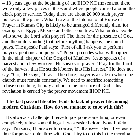
– 18 years ago, at the beginning of the IHOP KC movement, there
were only a few places in the world where people carried around the
clock prayer service. Today there are about 20,000 such prayer
houses on the planet. What I saw at the International House of
Prayer in Kansas City is likely to be arranged differently than, for
example, in Egypt, Mexico and other countries. What unites people
who serve the Lord with prayer? The thirst for the presence of God,
and the understanding that before anything happens, the church
prays. The apostle Paul says: "First of all, I ask you to perform
prayers, petitions and prayers." Prayer precedes what will happen.
In the ninth chapter of the Gospel of Matthew, Jesus speaks of a
harvest and a few workers. He speaks of prayer: "Pray for the Lord
of the harvest, that He sends laborers into His harvest." He does not
say, "Go," He says, "Pray." Therefore, prayer is a state in which the
church must remain constantly. We need to sacrifice something,
refuse something, to pray and be in the presence of God. This
revelation is carried by the prayer movement IHOP KC.
– The fast pace of life often leads to lack of prayer life among
modern Christians. How do you manage to cope with this?
– It's always a challenge. I have to postpone something, or even
completely refuse some things. It was easier before. Now I ofetn
say: "I'm sorry, I'll answer tomorrow," "I'll answer later." I set aside
time for prayer, quiet time with God, I try to do this in the morning.