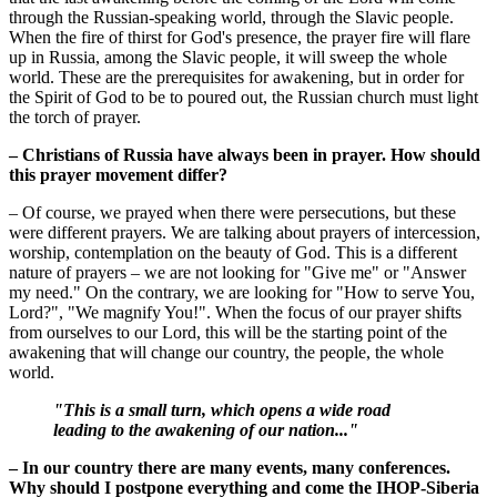
through the Russian-speaking world, through the Slavic people.
When the fire of thirst for God's presence, the prayer fire will flare
up in Russia, among the Slavic people, it will sweep the whole
world. These are the prerequisites for awakening, but in order for
the Spirit of God to be to poured out, the Russian church must light
the torch of prayer.
– Christians of Russia have always been in prayer. How should
this prayer movement differ?
– Of course, we prayed when there were persecutions, but these
were different prayers. We are talking about prayers of intercession,
worship, contemplation on the beauty of God. This is a different
nature of prayers – we are not looking for "Give me" or "Answer
my need." On the contrary, we are looking for "How to serve You,
Lord?", "We magnify You!". When the focus of our prayer shifts
from ourselves to our Lord, this will be the starting point of the
awakening that will change our country, the people, the whole
world.
"This is a small turn, which opens a wide road
leading to the awakening of our nation..."
– In our country there are many events, many conferences.
Why should I postpone everything and come the IHOP-Siberia