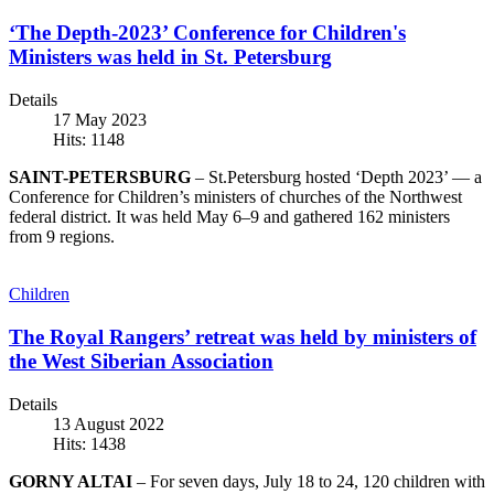
‘The Depth-2023’ Conference for Children's
Ministers was held in St. Petersburg
Details
17 May 2023
Hits: 1148
SAINT-PETERSBURG
– St.Petersburg hosted ‘Depth 2023’ — a
Conference for Children’s ministers of churches of the Northwest
federal district. It was held May 6–9 and gathered 162 ministers
from 9 regions.
Children
The Royal Rangers’ retreat was held by ministers of
the West Siberian Association
Details
13 August 2022
Hits: 1438
GORNY ALTAI
– For seven days, July 18 to 24, 120 children with