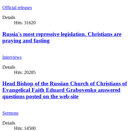
Official releases
Details
Hits: 31620
Russia's most repressive legislation. Christians are
praying and fasting
Interviews
Details
Hits: 20285
Head Bishop of the Russian Church of Christians of
Evangelical Faith Eduard Grabovenko answered
questions posted on the web-site
Sermons
Details
Hits: 14500