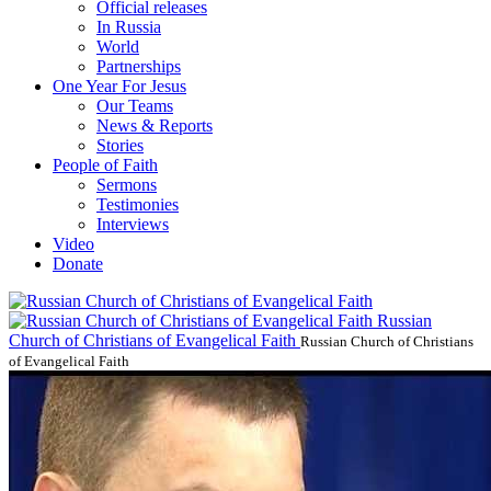
Official releases
In Russia
World
Partnerships
One Year For Jesus
Our Teams
News & Reports
Stories
People of Faith
Sermons
Testimonies
Interviews
Video
Donate
Russian
Church of Christians of Evangelical Faith
Russian Church of Christians
of Evangelical Faith