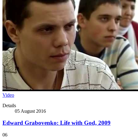
Video
Details
05 August 2016
Edward Grabovenko: Life with God, 2009
06