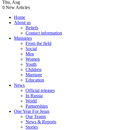
Thu
,
Aug
0
New Articles
Home
About us
Beliefs
Contact information
Ministries
From the field
Social
Men
Women
Youth
Children
Marriage
Education
News
Official releases
In Russia
World
Partnerships
One Year For Jesus
Our Teams
News & Reports
Stories