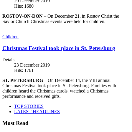
29 December 2019
Hits: 1680
ROSTOV-ON-DON
– On December 21, in Rostov Christ the
Savior Church Christmas events were held for children.
Children
Christmas Festival took place in St. Petersburg
Details
23 December 2019
Hits: 1761
ST. PETERSBURG
– On December 14, the VIII annual
Christmas Festival took place in St. Petersburg. Families with
children heard the Christmas carols, watched a Christmas
performance and received gifts.
TOP STORIES
LATEST HEADLINES
Most Read