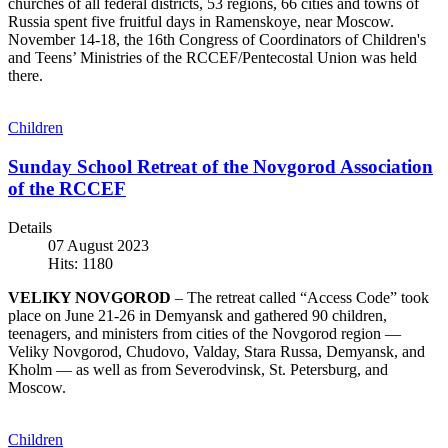
churches of all federal districts, 53 regions, 66 cities and towns of
Russia spent five fruitful days in Ramenskoye, near Moscow.
November 14-18, the 16th Congress of Coordinators of Children's
and Teens’ Ministries of the RCCEF/Pentecostal Union was held
there.
Children
Sunday School Retreat of the Novgorod Association
of the RCCEF
Details
07 August 2023
Hits: 1180
VELIKY NOVGOROD
– The retreat called “Access Code” took
place on June 21-26 in Demyansk and gathered 90 children,
teenagers, and ministers from cities of the Novgorod region —
Veliky Novgorod, Chudovo, Valday, Stara Russa, Demyansk, and
Kholm — as well as from Severodvinsk, St. Petersburg, and
Moscow.
Children