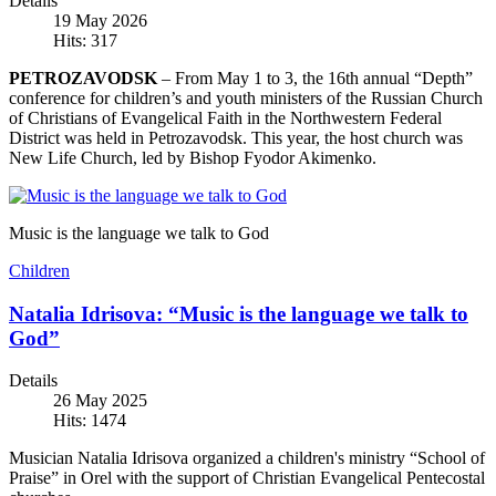
Details
19 May 2026
Hits: 317
PETROZAVODSK
– From May 1 to 3, the 16th annual “Depth”
conference for children’s and youth ministers of the Russian Church
of Christians of Evangelical Faith in the Northwestern Federal
District was held in Petrozavodsk. This year, the host church was
New Life Church, led by Bishop Fyodor Akimenko.
Music is the language we talk to God
Children
Natalia Idrisova: “Music is the language we talk to
God”
Details
26 May 2025
Hits: 1474
Musician Natalia Idrisova organized a children's ministry “School of
Praise” in Orel with the support of Christian Evangelical Pentecostal