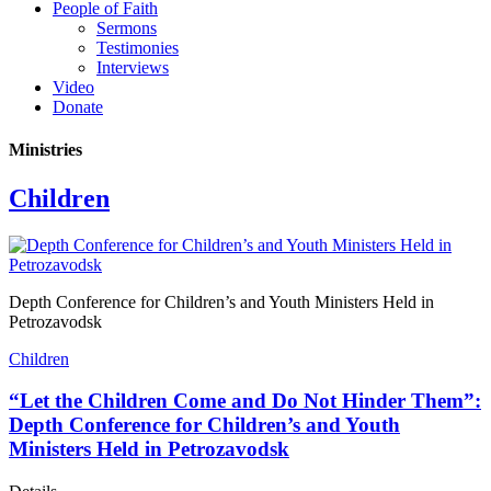
People of Faith
Sermons
Testimonies
Interviews
Video
Donate
Ministries
Children
Depth Conference for Children’s and Youth Ministers Held in
Petrozavodsk
Children
“Let the Children Come and Do Not Hinder Them”:
Depth Conference for Children’s and Youth
Ministers Held in Petrozavodsk