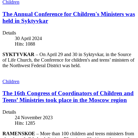
Children
The Annual Conference for Children's Ministers was
held in Syktyvkar
Details
30 April 2024
Hits: 1088
SYKTYVKAR
– On April 29 and 30 in Syktyvkar, in the Source
of Life Church, the Conference for children's and teens’ ministers of
the Northwest Federal District was held.
Children
The 16th Congress of Coordinators of Children and
Teens’ Ministries took place in the Moscow region
Details
24 November 2023
Hits: 1285
RAMENSKOE
– More than 100 children and teens ministers from