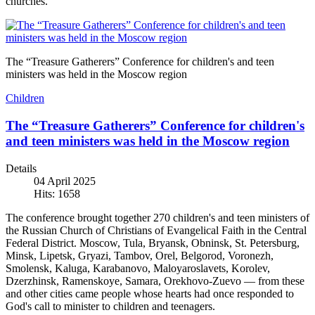
churches.
The “Treasure Gatherers” Conference for children's and teen
ministers was held in the Moscow region
Children
The “Treasure Gatherers” Conference for children's
and teen ministers was held in the Moscow region
Details
04 April 2025
Hits: 1658
The conference brought together 270 children's and teen ministers of
the Russian Church of Christians of Evangelical Faith in the Central
Federal District. Moscow, Tula, Bryansk, Obninsk, St. Petersburg,
Minsk, Lipetsk, Gryazi, Tambov, Orel, Belgorod, Voronezh,
Smolensk, Kaluga, Karabanovo, Maloyaroslavets, Korolev,
Dzerzhinsk, Ramenskoye, Samara, Orekhovo-Zuevo — from these
and other cities came people whose hearts had once responded to
God's call to minister to children and teenagers.