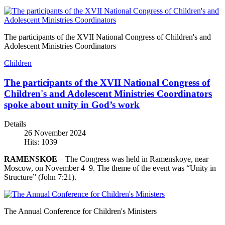
The participants of the XVII National Congress of Children's and
Adolescent Ministries Coordinators
Children
The participants of the XVII National Congress of
Children's and Adolescent Ministries Coordinators
spoke about unity in God’s work
Details
26 November 2024
Hits: 1039
RAMENSKOE
– The Congress was held in Ramenskoye, near
Moscow, on November 4–9. The theme of the event was “Unity in
Structure” (John 7:21).
The Annual Conference for Children's Ministers