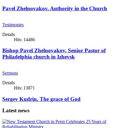
Pavel Zhelnovakov. Authority in the Church
Testimonies
Details
Hits: 14486
Bishop Pavel Zhelnovakov, Senior Pastor of
Philadelphia church in Izhevsk
Sermons
Details
Hits: 13871
Sergey Kudrin. The grace of God
Latest news