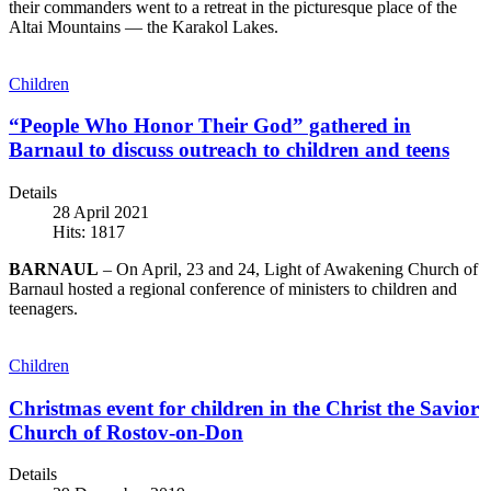
their commanders went to a retreat in the picturesque place of the
Altai Mountains — the Karakol Lakes.
Children
“People Who Honor Their God” gathered in
Barnaul to discuss outreach to children and teens
Details
28 April 2021
Hits: 1817
BARNAUL
– On April, 23 and 24, Light of Awakening Church of
Barnaul hosted a regional conference of ministers to children and
teenagers.
Children
Christmas event for children in the Christ the Savior
Church of Rostov-on-Don
Details