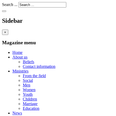
Search ...
Sidebar
×
Magazine menu
Home
About us
Beliefs
Contact information
Ministries
From the field
Social
Men
Women
Youth
Children
Marriage
Education
News