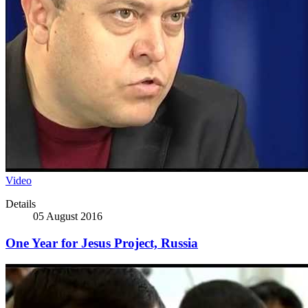
Video
Details
05 August 2016
One Year for Jesus Project, Russia