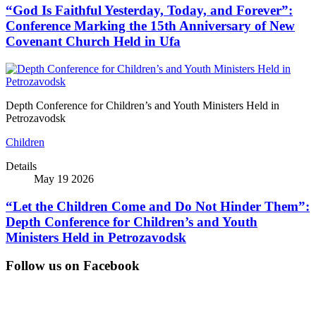
“God Is Faithful Yesterday, Today, and Forever”:
Conference Marking the 15th Anniversary of New
Covenant Church Held in Ufa
Depth Conference for Children’s and Youth Ministers Held in
Petrozavodsk
Children
Details
May 19 2026
“Let the Children Come and Do Not Hinder Them”:
Depth Conference for Children’s and Youth
Ministers Held in Petrozavodsk
Follow us on Facebook