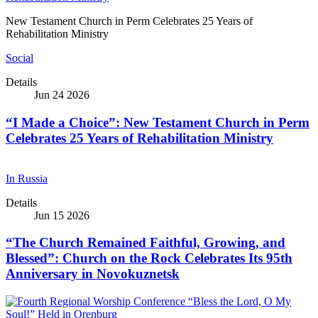
New Testament Church in Perm Celebrates 25 Years of
Rehabilitation Ministry
Social
Details
Jun 24 2026
“I Made a Choice”: New Testament Church in Perm
Celebrates 25 Years of Rehabilitation Ministry
In Russia
Details
Jun 15 2026
“The Church Remained Faithful, Growing, and
Blessed”: Church on the Rock Celebrates Its 95th
Anniversary in Novokuznetsk