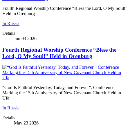
Fourth Regional Worship Conference “Bless the Lord, O My Soul!”
Held in Orenburg
In Russia
Details
Jun 03 2026
Fourth Regional Worship Conference “Bless the
Lord, O My Soul!” Held in Orenburg
“God Is Faithful Yesterday, Today, and Forever”: Conference
Marking the 15th Anniversary of New Covenant Church Held in
Ufa
In Russia
Details
May 23 2026