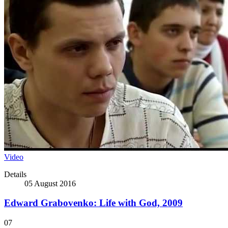
Video
Details
05 August 2016
Edward Grabovenko: Life with God, 2009
07