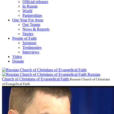
Official releases
In Russia
World
Partnerships
One Year For Jesus
Our Teams
News & Reports
Stories
People of Faith
Sermons
Testimonies
Interviews
Video
Donate
Russian
Church of Christians of Evangelical Faith
Russian Church of Christians
of Evangelical Faith