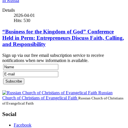
In Russia
Details
2026-04-01
Hits: 530
“Business for the Kingdom of God” Conference
Held in Perm: Entrepreneurs Discuss Faith, Calling,
and Responsibility
Sign up via our free email subscription service to receive
notifications when new information is available.
Russian
Church of Christians of Evangelical Faith
Russian Church of Christians
of Evangelical Faith
Social
Facebook