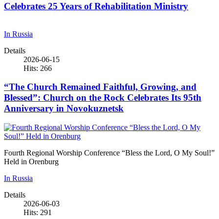
Celebrates 25 Years of Rehabilitation Ministry
In Russia
Details
2026-06-15
Hits: 266
“The Church Remained Faithful, Growing, and
Blessed”: Church on the Rock Celebrates Its 95th
Anniversary in Novokuznetsk
Fourth Regional Worship Conference “Bless the Lord, O My Soul!”
Held in Orenburg
In Russia
Details
2026-06-03
Hits: 291