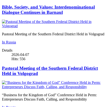
Bible, Society, and Values: Interdenominational
Dialogue Continues in Barnaul
Pastoral Meeting of the Southern Federal District Held in Volgograd
In Russia
Details
2026-04-07
Hits: 556
Pastoral Meeting of the Southern Federal District
Held in Volgograd
“Business for the Kingdom of God” Conference Held in Perm:
Entrepreneurs Discuss Faith, Calling, and Responsibility