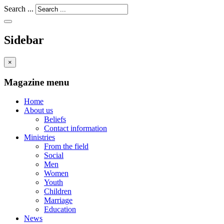
Search ...
Sidebar
×
Magazine menu
Home
About us
Beliefs
Contact information
Ministries
From the field
Social
Men
Women
Youth
Children
Marriage
Education
News