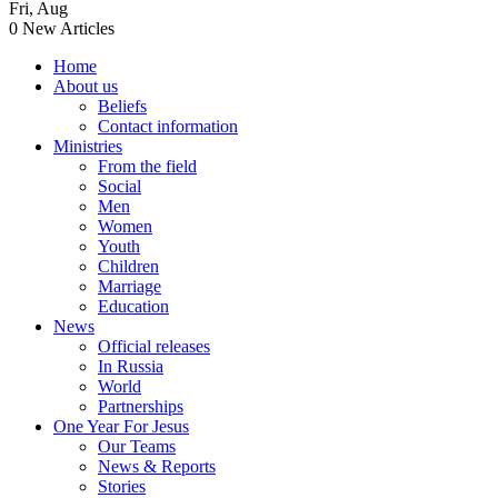
Fri
,
Aug
0
New Articles
Home
About us
Beliefs
Contact information
Ministries
From the field
Social
Men
Women
Youth
Children
Marriage
Education
News
Official releases
In Russia
World
Partnerships
One Year For Jesus
Our Teams
News & Reports
Stories