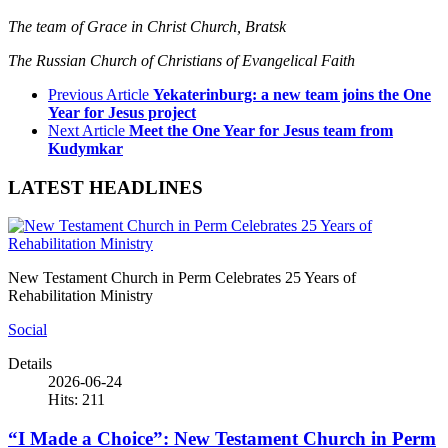
The team of Grace in Christ Church, Bratsk
The Russian Church of Christians of Evangelical Faith
Previous Article
Yekaterinburg: a new team joins the One
Year for Jesus project
Next Article
Meet the One Year for Jesus team from
Kudymkar
LATEST HEADLINES
New Testament Church in Perm Celebrates 25 Years of
Rehabilitation Ministry
Social
Details
2026-06-24
Hits: 211
“I Made a Choice”: New Testament Church in Perm