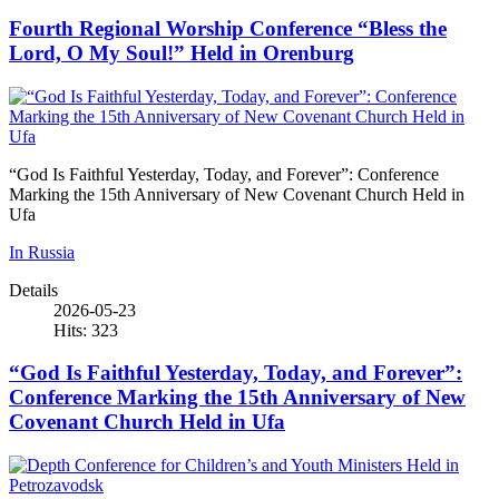
Fourth Regional Worship Conference “Bless the
Lord, O My Soul!” Held in Orenburg
“God Is Faithful Yesterday, Today, and Forever”: Conference
Marking the 15th Anniversary of New Covenant Church Held in
Ufa
In Russia
Details
2026-05-23
Hits: 323
“God Is Faithful Yesterday, Today, and Forever”:
Conference Marking the 15th Anniversary of New
Covenant Church Held in Ufa