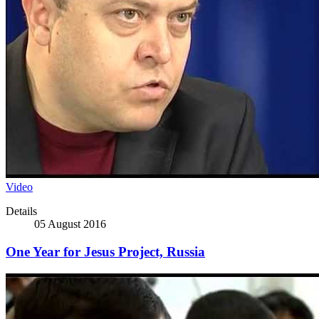
Video
Details
05 August 2016
One Year for Jesus Project, Russia