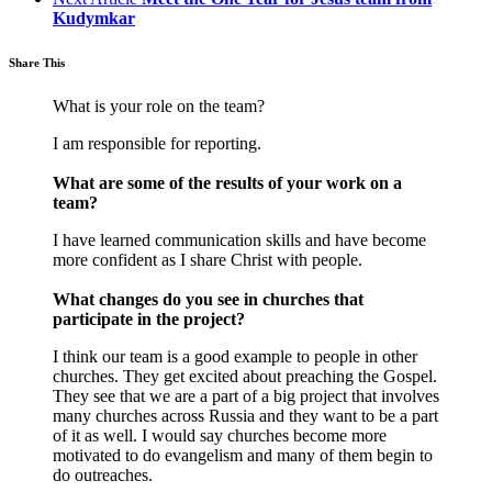
Kudymkar
Share This
What is your role on the team?
I am responsible for reporting.
What are some of the results of your work on a
team?
I have learned communication skills and have become
more confident as I share Christ with people.
What changes do you see in churches that
participate in the project?
I think our team is a good example to people in other
churches. They get excited about preaching the Gospel.
They see that we are a part of a big project that involves
many churches across Russia and they want to be a part
of it as well. I would say churches become more
motivated to do evangelism and many of them begin to
do outreaches.