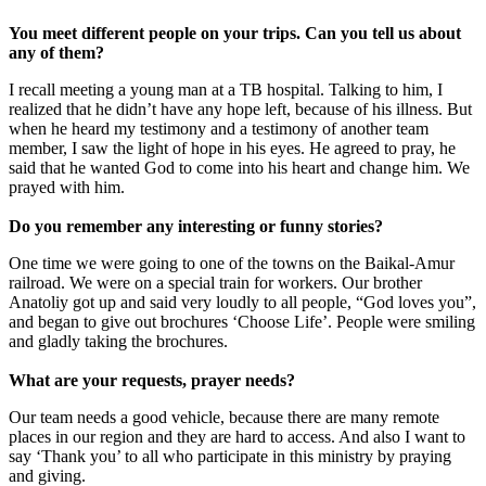
You meet different people on your trips. Can you tell us about
any of them?
I recall meeting a young man at a TB hospital. Talking to him, I
realized that he didn’t have any hope left, because of his illness. But
when he heard my testimony and a testimony of another team
member, I saw the light of hope in his eyes. He agreed to pray, he
said that he wanted God to come into his heart and change him. We
prayed with him.
Do you remember any interesting or funny stories?
One time we were going to one of the towns on the Baikal-Amur
railroad. We were on a special train for workers. Our brother
Anatoliy got up and said very loudly to all people, “God loves you”,
and began to give out brochures ‘Choose Life’. People were smiling
and gladly taking the brochures.
What are your requests, prayer needs?
Our team needs a good vehicle, because there are many remote
places in our region and they are hard to access. And also I want to
say ‘Thank you’ to all who participate in this ministry by praying
and giving.