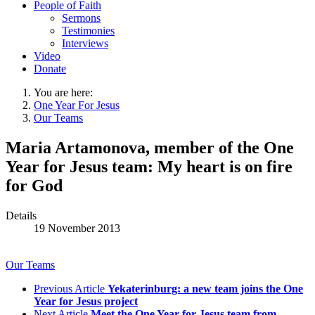
People of Faith
Sermons
Testimonies
Interviews
Video
Donate
You are here:
One Year For Jesus
Our Teams
Maria Artamonova, member of the One
Year for Jesus team: My heart is on fire
for God
Details
19 November 2013
Our Teams
Previous Article
Yekaterinburg: a new team joins the One
Year for Jesus project
Next Article
Meet the One Year for Jesus team from