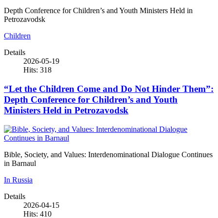
Depth Conference for Children’s and Youth Ministers Held in
Petrozavodsk
Children
Details
2026-05-19
Hits: 318
“Let the Children Come and Do Not Hinder Them”:
Depth Conference for Children’s and Youth
Ministers Held in Petrozavodsk
Bible, Society, and Values: Interdenominational Dialogue Continues
in Barnaul
In Russia
Details
2026-04-15
Hits: 410