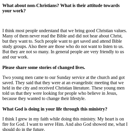
What about non-Christians? What is their attitude towards
your work?
I think most people understand that we bring good Christian values.
Many of them never read the Bible and did not hear about Christ,
but they want to. Such people want to get saved and attend Bible
study groups. Also there are those who do not want to listen to us.
But they are not so many. In general people are very friendly to us
and our work.
Please share some stories of changed lives.
Two young men came to our Sunday service at the church and got
saved. They said that they were at an evangelistic meeting that we
held in the city and received Christian literature. These young men
told us that they were looking for people who believe in Jesus,
because they wanted to change their lifestyle.
What God is doing in your life through this ministry?
I think I grew in my faith while doing this ministry. My heart is on
fire for God. I want to serve Him. And also God showed me, what I
should do in the future.