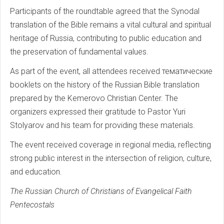
Participants of the roundtable agreed that the Synodal
translation of the Bible remains a vital cultural and spiritual
heritage of Russia, contributing to public education and
the preservation of fundamental values.
As part of the event, all attendees received тематические
booklets on the history of the Russian Bible translation
prepared by the Kemerovo Christian Center. The
organizers expressed their gratitude to Pastor Yuri
Stolyarov and his team for providing these materials.
The event received coverage in regional media, reflecting
strong public interest in the intersection of religion, culture,
and education.
The Russian Church of Christians of Evangelical Faith
Pentecostals