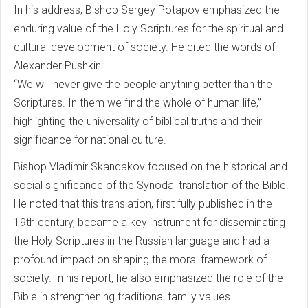
In his address, Bishop Sergey Potapov emphasized the
enduring value of the Holy Scriptures for the spiritual and
cultural development of society. He cited the words of
Alexander Pushkin:
“We will never give the people anything better than the
Scriptures. In them we find the whole of human life,”
highlighting the universality of biblical truths and their
significance for national culture.
Bishop Vladimir Skandakov focused on the historical and
social significance of the Synodal translation of the Bible.
He noted that this translation, first fully published in the
19th century, became a key instrument for disseminating
the Holy Scriptures in the Russian language and had a
profound impact on shaping the moral framework of
society. In his report, he also emphasized the role of the
Bible in strengthening traditional family values.