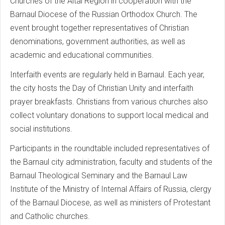
Churches of the Altai Region in cooperation with the
Barnaul Diocese of the Russian Orthodox Church. The
event brought together representatives of Christian
denominations, government authorities, as well as
academic and educational communities.
Interfaith events are regularly held in Barnaul. Each year,
the city hosts the Day of Christian Unity and interfaith
prayer breakfasts. Christians from various churches also
collect voluntary donations to support local medical and
social institutions.
Participants in the roundtable included representatives of
the Barnaul city administration, faculty and students of the
Barnaul Theological Seminary and the Barnaul Law
Institute of the Ministry of Internal Affairs of Russia, clergy
of the Barnaul Diocese, as well as ministers of Protestant
and Catholic churches.