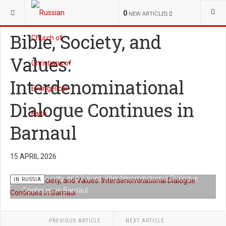
YOU ARE HERE:
NEWS
IN RUSSIA
0
NEW ARTICLES
Bible, Society, and
Values:
Interdenominational
Dialogue Continues in
Barnaul
15 APRIL 2026
Bible, Society, and Values: Interdenominational Dialogue
IN RUSSIA
Continues in Barnaul
PREVIOUS ARTICLE
NEXT ARTICLE