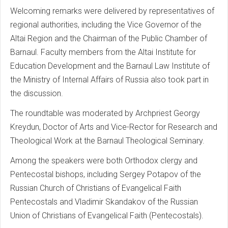
Welcoming remarks were delivered by representatives of
regional authorities, including the Vice Governor of the
Altai Region and the Chairman of the Public Chamber of
Barnaul. Faculty members from the Altai Institute for
Education Development and the Barnaul Law Institute of
the Ministry of Internal Affairs of Russia also took part in
the discussion.
The roundtable was moderated by Archpriest Georgy
Kreydun, Doctor of Arts and Vice-Rector for Research and
Theological Work at the Barnaul Theological Seminary.
Among the speakers were both Orthodox clergy and
Pentecostal bishops, including Sergey Potapov of the
Russian Church of Christians of Evangelical Faith
Pentecostals and Vladimir Skandakov of the Russian
Union of Christians of Evangelical Faith (Pentecostals).