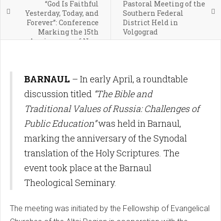
“God Is Faithful
Pastoral Meeting of the
Yesterday, Today, and
Southern Federal
Forever”: Conference
District Held in
Marking the 15th
Volgograd
Anniversary of New
Covenant Church Held
in Ufa
BARNAUL
– In early April, a roundtable
discussion titled
“The Bible and
Traditional Values of Russia: Challenges of
Public Education”
was held in Barnaul,
marking the anniversary of the Synodal
translation of the Holy Scriptures. The
event took place at the Barnaul
Theological Seminary.
The meeting was initiated by the Fellowship of Evangelical