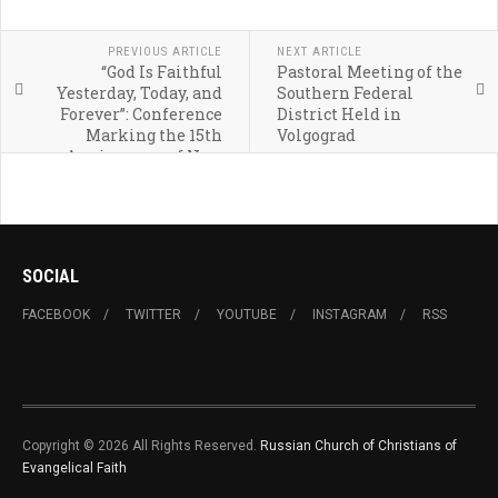
PREVIOUS ARTICLE
NEXT ARTICLE
“God Is Faithful
Pastoral Meeting of the
Yesterday, Today, and
Southern Federal
Forever”: Conference
District Held in
Marking the 15th
Volgograd
Anniversary of New
Covenant Church Held
in Ufa
SOCIAL
FACEBOOK
TWITTER
YOUTUBE
INSTAGRAM
RSS
Copyright © 2026 All Rights Reserved.
Russian Church of Christians of
Evangelical Faith