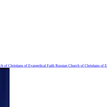
Russian Church of Christians of E