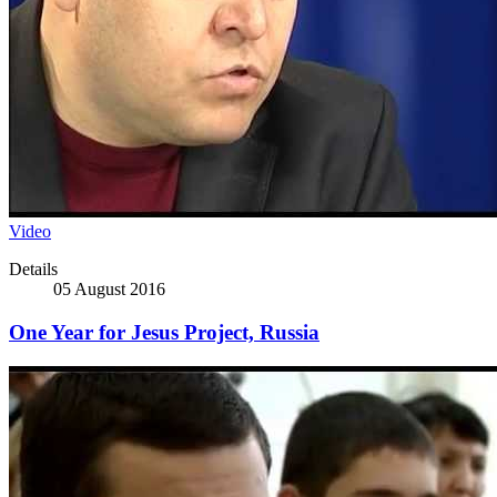
Video
Details
05 August 2016
One Year for Jesus Project, Russia