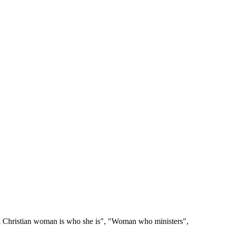
 "A Christian woman is who she is", "Woman who ministers",