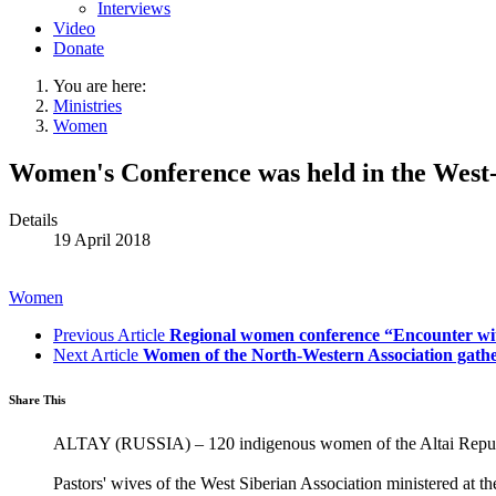
Interviews
Video
Donate
You are here:
Ministries
Women
Women's Conference was held in the West-
Details
19 April 2018
Women
Previous Article
Regional women conference “Encounter wi
Next Article
Women of the North-Western Association gather
Share This
ALTAY (RUSSIA) – 120 indigenous women of the Altai Republi
Pastors' wives of the West Siberian Association ministered at