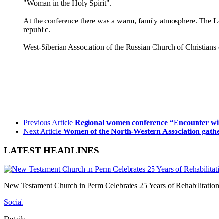
"Woman in the Holy Spirit".
At the conference there was a warm, family atmosphere. The Lord
republic.
West-Siberian Association of the Russian Church of Christians 
Previous Article
Regional women conference “Encounter wi
Next Article
Women of the North-Western Association gather
LATEST HEADLINES
New Testament Church in Perm Celebrates 25 Years of Rehabilitation
Social
Details