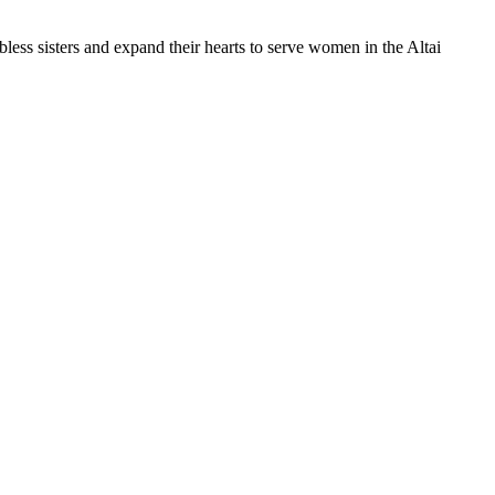
less sisters and expand their hearts to serve women in the Altai