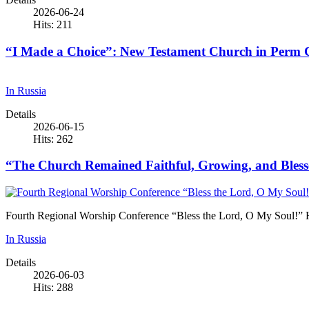
2026-06-24
Hits: 211
“I Made a Choice”: New Testament Church in Perm Cel
In Russia
Details
2026-06-15
Hits: 262
“The Church Remained Faithful, Growing, and Blesse
Fourth Regional Worship Conference “Bless the Lord, O My Soul!” 
In Russia
Details
2026-06-03
Hits: 288