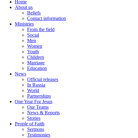
Home
About us
Beliefs
Contact information
Ministries
From the field
Social
Men
Women
Youth
Children
Marriage
Education
News
Official releases
In Russia
World
Partnerships
One Year For Jesus
Our Teams
News & Reports
Stories
People of Faith
Sermons
Testimonies