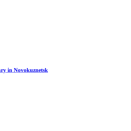
ary in Novokuznetsk