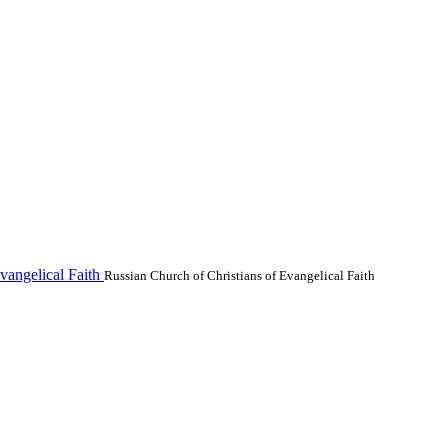
vangelical Faith
Russian Church of Christians of Evangelical Faith