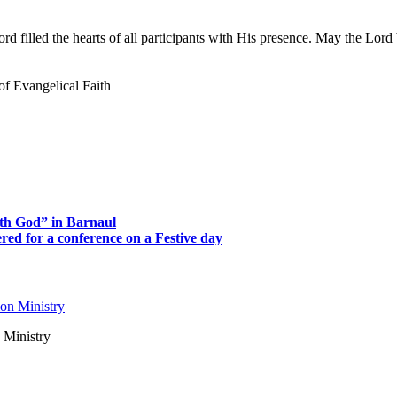
 filled the hearts of all participants with His presence. May the Lord b
of Evangelical Faith
th God” in Barnaul
ed for a conference on a Festive day
 Ministry