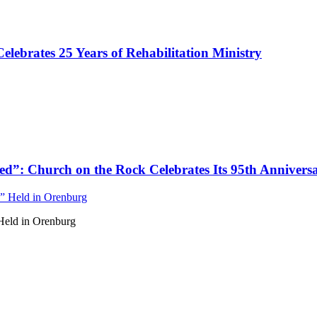
ebrates 25 Years of Rehabilitation Ministry
d”: Church on the Rock Celebrates Its 95th Annivers
Held in Orenburg