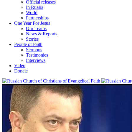
Official releases
In Russia
World
Partnerships
One Year For Jesus
Our Teams
News & Reports
Stories
People of Faith
Sermons
Testimonies
Interviews
Video
Donate