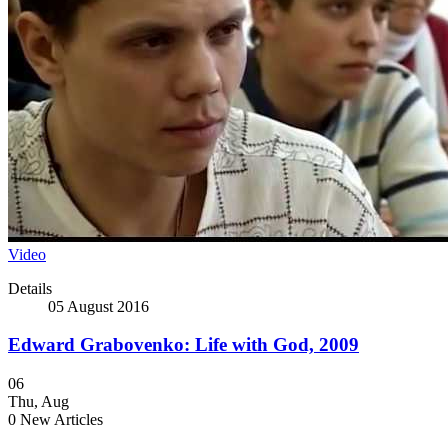
Video
Details
05 August 2016
Edward Grabovenko: Life with God, 2009
06
Thu
,
Aug
0
New Articles