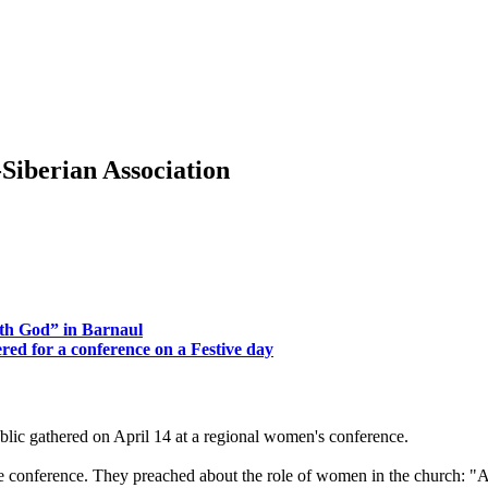
Siberian Association
th God” in Barnaul
ed for a conference on a Festive day
c gathered on April 14 at a regional women's conference.
 the conference. They preached about the role of women in the church: