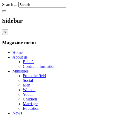
Search ...
Sidebar
×
Magazine menu
Home
About us
Beliefs
Contact information
Ministries
From the field
Social
Men
Women
Youth
Children
Marriage
Education
News