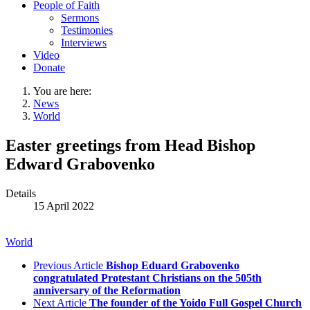
People of Faith
Sermons
Testimonies
Interviews
Video
Donate
You are here:
News
World
Easter greetings from Head Bishop
Edward Grabovenko
Details
15 April 2022
World
Previous Article
Bishop Eduard Grabovenko
congratulated Protestant Christians on the 505th
anniversary of the Reformation
Next Article
The founder of the Yoido Full Gospel Church