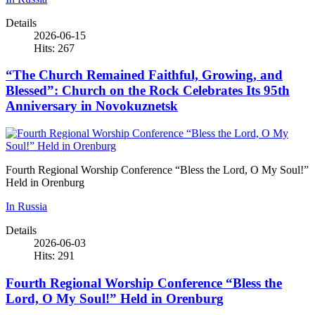
Details
2026-06-15
Hits: 267
“The Church Remained Faithful, Growing, and
Blessed”: Church on the Rock Celebrates Its 95th
Anniversary in Novokuznetsk
Fourth Regional Worship Conference “Bless the Lord, O My Soul!”
Held in Orenburg
In Russia
Details
2026-06-03
Hits: 291
Fourth Regional Worship Conference “Bless the
Lord, O My Soul!” Held in Orenburg