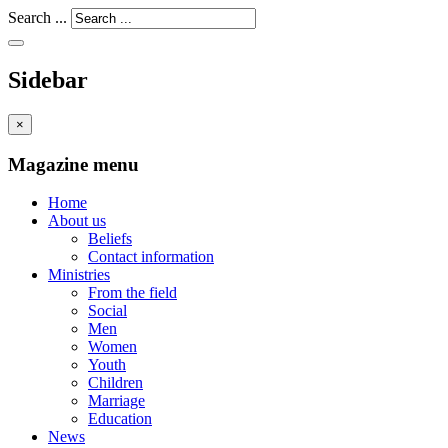
Search ...
Sidebar
×
Magazine menu
Home
About us
Beliefs
Contact information
Ministries
From the field
Social
Men
Women
Youth
Children
Marriage
Education
News