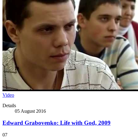
Video
Details
05 August 2016
Edward Grabovenko: Life with God, 2009
07