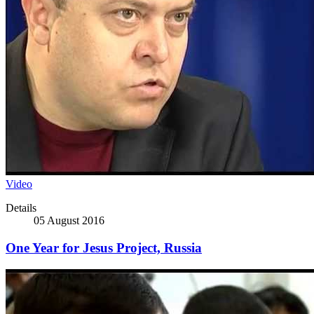
Video
Details
05 August 2016
One Year for Jesus Project, Russia