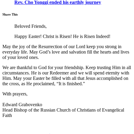
Rev. Cho Yonggi ended his earthly journey
Share This
Beloved Friends,
Happy Easter! Christ is Risen! He is Risen Indeed!
May the joy of the Resurrection of our Lord keep you strong in
everyday life. May God’s love and salvation fill the hearts and lives
of your loved ones.
We are thankful to God for your friendship. Keep trusting Him in all
circumstances. He is our Redeemer and we will spend eternity with
Him. May your Easter be filled with all that Jesus accomplished on
the cross, as He proclaimed, “It is finished.”
With prayers,
Edward Grabovenko
Head Bishop of the Russian Church of Christians of Evangelical
Faith