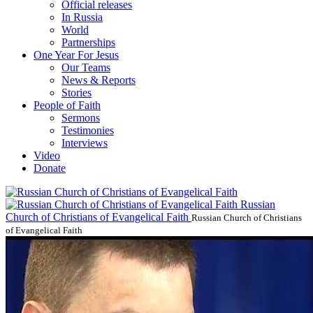
Official releases
In Russia
World
Partnerships
One Year For Jesus
Our Teams
News & Reports
Stories
People of Faith
Sermons
Testimonies
Interviews
Video
Donate
Russian
Church of Christians of Evangelical Faith
Russian Church of Christians
of Evangelical Faith