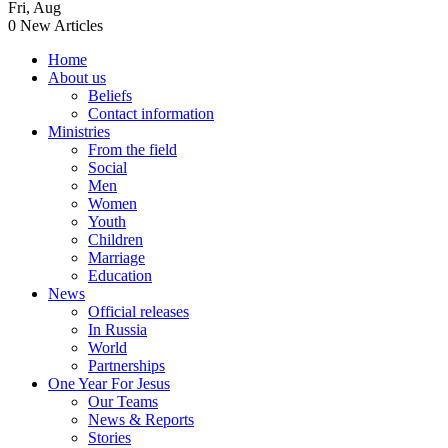
Fri
,
Aug
0
New Articles
Home
About us
Beliefs
Contact information
Ministries
From the field
Social
Men
Women
Youth
Children
Marriage
Education
News
Official releases
In Russia
World
Partnerships
One Year For Jesus
Our Teams
News & Reports
Stories