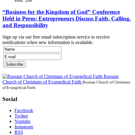
Hits: 530
“Business for the Kingdom of God” Conference
Held in Perm: Entrepreneurs Discuss Faith, Calling,
and Responsibility
Sign up via our free email subscription service to receive
notifications when new information is available.
Russian
Church of Christians of Evangelical Faith
Russian Church of Christians
of Evangelical Faith
Social
Facebook
Twitter
Youtube
Instagram
RSS