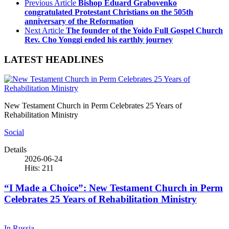
Previous Article
Bishop Eduard Grabovenko
congratulated Protestant Christians on the 505th
anniversary of the Reformation
Next Article
The founder of the Yoido Full Gospel Church
Rev. Cho Yonggi ended his earthly journey
LATEST HEADLINES
New Testament Church in Perm Celebrates 25 Years of
Rehabilitation Ministry
Social
Details
2026-06-24
Hits: 211
“I Made a Choice”: New Testament Church in Perm
Celebrates 25 Years of Rehabilitation Ministry
In Russia