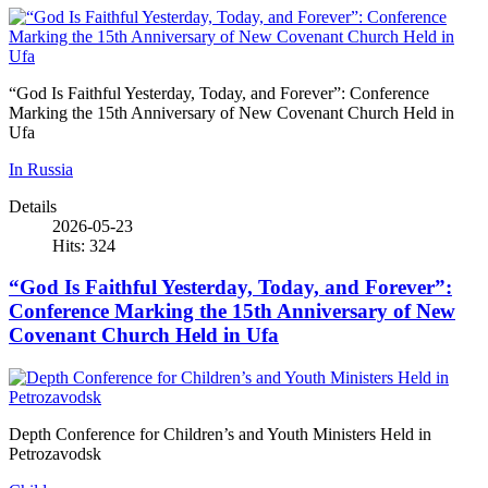
“God Is Faithful Yesterday, Today, and Forever”: Conference
Marking the 15th Anniversary of New Covenant Church Held in
Ufa
In Russia
Details
2026-05-23
Hits: 324
“God Is Faithful Yesterday, Today, and Forever”:
Conference Marking the 15th Anniversary of New
Covenant Church Held in Ufa
Depth Conference for Children’s and Youth Ministers Held in
Petrozavodsk