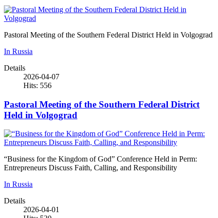
Pastoral Meeting of the Southern Federal District Held in Volgograd
In Russia
Details
2026-04-07
Hits: 556
Pastoral Meeting of the Southern Federal District
Held in Volgograd
“Business for the Kingdom of God” Conference Held in Perm:
Entrepreneurs Discuss Faith, Calling, and Responsibility
In Russia
Details
2026-04-01