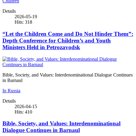
Children
Details
2026-05-19
Hits: 318
“Let the Children Come and Do Not Hinder Them”:
Depth Conference for Children’s and Youth
Ministers Held in Petrozavodsk
Bible, Society, and Values: Interdenominational Dialogue Continues
in Barnaul
In Russia
Details
2026-04-15
Hits: 410
Bible, Society, and Values: Interdenominational
Dialogue Continues in Barnaul