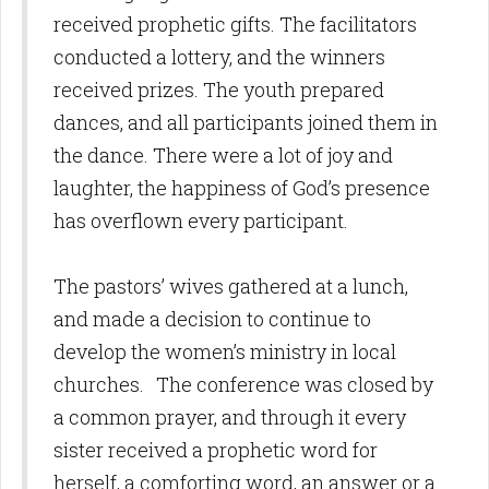
received prophetic gifts. The facilitators
conducted a lottery, and the winners
received prizes. The youth prepared
dances, and all participants joined them in
the dance. There were a lot of joy and
laughter, the happiness of God’s presence
has overflown every participant.
The pastors’ wives gathered at a lunch,
and made a decision to continue to
develop the women’s ministry in local
churches. The conference was closed by
a common prayer, and through it every
sister received a prophetic word for
herself, a comforting word, an answer or a