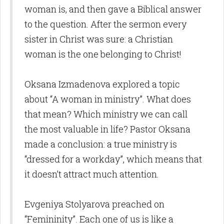
woman is, and then gave a Biblical answer
to the question. After the sermon every
sister in Christ was sure: a Christian
woman is the one belonging to Christ!
Oksana Izmadenova explored a topic
about “A woman in ministry”. What does
that mean? Which ministry we can call
the most valuable in life? Pastor Oksana
made a conclusion: a true ministry is
“dressed for a workday”, which means that
it doesn’t attract much attention.
Evgeniya Stolyarova preached on
“Femininity”. Each one of us is like a