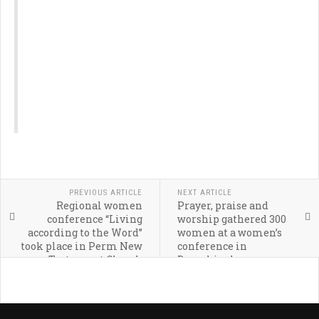
PREVIOUS ARTICLE
NEXT ARTICLE
Regional women
Prayer, praise and
conference “Living
worship gathered 300
according to the Word”
women at a women’s
took place in Perm New
conference in
Testament Church
Dzerzhinsky