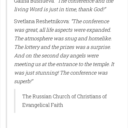
Galina Bushueva:
“The conference and the
living Word is just in time, thank God!”
Svetlana Reshetnikova:
“The conference
was great, all life aspects were expanded.
The atmosphere was snug and homelike.
The lottery and the prizes was a surprise.
And on the second day angels were
meeting us at the entrance to the temple. It
was just stunning! The conference was
superb!”
The Russian Church of Christians of
Evangelical Faith