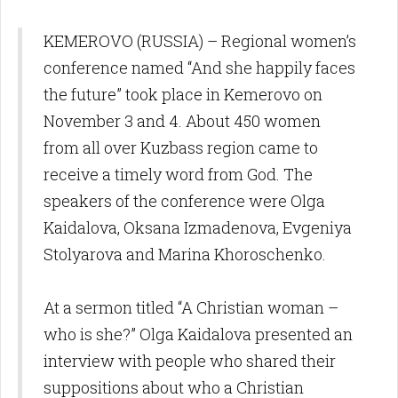
KEMEROVO (RUSSIA) – Regional women’s
conference named “And she happily faces
the future” took place in Kemerovo on
November 3 and 4. About 450 women
from all over Kuzbass region came to
receive a timely word from God. The
speakers of the conference were Olga
Kaidalova, Oksana Izmadenova, Evgeniya
Stolyarova and Marina Khoroschenko.
At a sermon titled “A Christian woman –
who is she?” Olga Kaidalova presented an
interview with people who shared their
suppositions about who a Christian