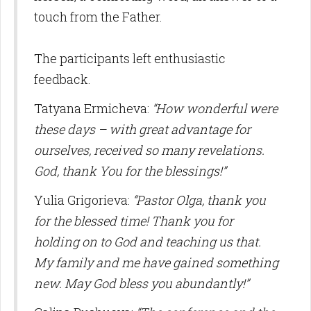
touch from the Father.
The participants left enthusiastic
feedback.
Tatyana Ermicheva:
“How wonderful were
these days – with great advantage for
ourselves, received so many revelations.
God, thank You for the blessings!”
Yulia Grigorieva:
“Pastor Olga, thank you
for the blessed time! Thank you for
holding on to God and teaching us that.
My family and me have gained something
new. May God bless you abundantly!”