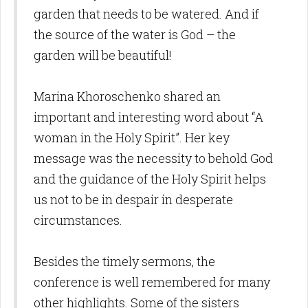
garden that needs to be watered. And if
the source of the water is God – the
garden will be beautiful!
Marina Khoroschenko shared an
important and interesting word about “A
woman in the Holy Spirit”. Her key
message was the necessity to behold God
and the guidance of the Holy Spirit helps
us not to be in despair in desperate
circumstances.
Besides the timely sermons, the
conference is well remembered for many
other highlights. Some of the sisters