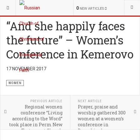
YOU ARE HERE:
MINISTRIES
WOMEN
0
NEW ARTICLES
“And she happily faces
the future” – Women’s
Conference in Kemerovo
17 NOVEMBER 2017
WOMEN
PREVIOUS ARTICLE
NEXT ARTICLE
Regional women
Prayer, praise and
conference “Living
worship gathered 300
according to the Word”
women at a women’s
took place in Perm New
conference in
Testament Church
Dzerzhinsky